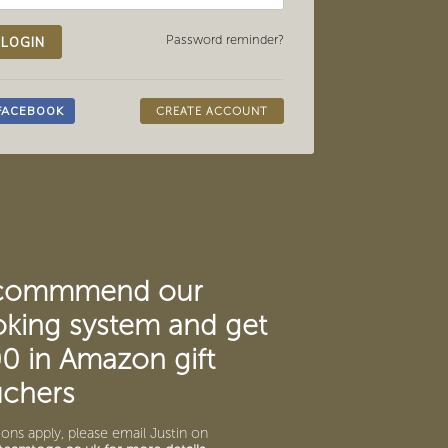
Password reminder?
CREATE ACCOUNT
commmend our
king system and get
0 in Amazon gift
chers
ons apply, please email Justin on