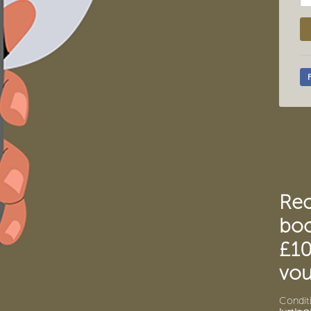
Re
boo
£10
vou
Conditi