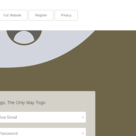
Full Website
Register
Privacy
go, The Only Way Togo