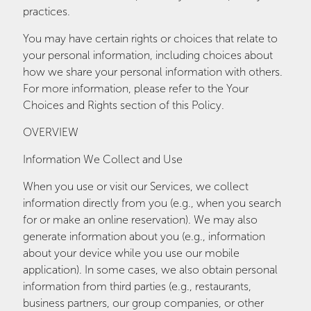
practices.
You may have certain rights or choices that relate to
your personal information, including choices about
how we share your personal information with others.
For more information, please refer to the Your
Choices and Rights section of this Policy.
OVERVIEW
Information We Collect and Use
When you use or visit our Services, we collect
information directly from you (e.g., when you search
for or make an online reservation). We may also
generate information about you (e.g., information
about your device while you use our mobile
application). In some cases, we also obtain personal
information from third parties (e.g., restaurants,
business partners, our group companies, or other