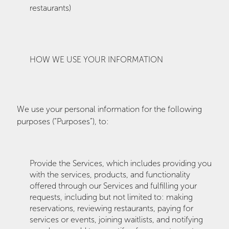
restaurants)
HOW WE USE YOUR INFORMATION
We use your personal information for the following
purposes (“Purposes”), to:
Provide the Services, which includes providing you
with the services, products, and functionality
offered through our Services and fulfilling your
requests, including but not limited to: making
reservations, reviewing restaurants, paying for
services or events, joining waitlists, and notifying