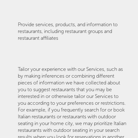
Provide services, products, and information to
restaurants, including restaurant groups and
restaurant affiliates
Tailor your experience with our Services, such as
by making inferences or combining different
pieces of information we have collected about
you to suggest restaurants that you may be
interested in or otherwise tailor our Services to
you according to your preferences or restrictions.
For example, if you frequently search for or book
Italian restaurants or restaurants with outdoor
seating in your home city, we may prioritize Italian
restaurants with outdoor seating in your search
results when you look for reservations in another