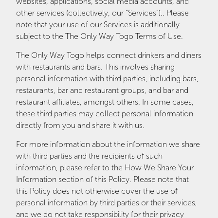
websites, applications, social media accounts, and
other services (collectively, our “Services”).. Please
note that your use of our Services is additionally
subject to the The Only Way Togo Terms of Use.
The Only Way Togo helps connect drinkers and diners
with restaurants and bars. This involves sharing
personal information with third parties, including bars,
restaurants, bar and restaurant groups, and bar and
restaurant affiliates, amongst others. In some cases,
these third parties may collect personal information
directly from you and share it with us.
For more information about the information we share
with third parties and the recipients of such
information, please refer to the How We Share Your
Information section of this Policy. Please note that
this Policy does not otherwise cover the use of
personal information by third parties or their services,
and we do not take responsibility for their privacy