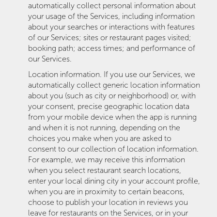
automatically collect personal information about
your usage of the Services, including information
about your searches or interactions with features
of our Services; sites or restaurant pages visited;
booking path; access times; and performance of
our Services.
Location information. If you use our Services, we
automatically collect generic location information
about you (such as city or neighborhood) or, with
your consent, precise geographic location data
from your mobile device when the app is running
and when it is not running, depending on the
choices you make when you are asked to
consent to our collection of location information.
For example, we may receive this information
when you select restaurant search locations,
enter your local dining city in your account profile,
when you are in proximity to certain beacons,
choose to publish your location in reviews you
leave for restaurants on the Services, or in your