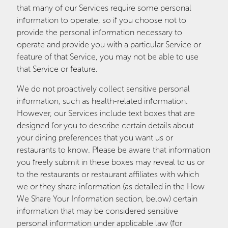
that many of our Services require some personal
information to operate, so if you choose not to
provide the personal information necessary to
operate and provide you with a particular Service or
feature of that Service, you may not be able to use
that Service or feature.
We do not proactively collect sensitive personal
information, such as health-related information.
However, our Services include text boxes that are
designed for you to describe certain details about
your dining preferences that you want us or
restaurants to know. Please be aware that information
you freely submit in these boxes may reveal to us or
to the restaurants or restaurant affiliates with which
we or they share information (as detailed in the How
We Share Your Information section, below) certain
information that may be considered sensitive
personal information under applicable law (for