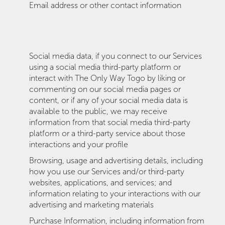
Email address or other contact information
Social media data, if you connect to our Services
using a social media third-party platform or
interact with The Only Way Togo by liking or
commenting on our social media pages or
content, or if any of your social media data is
available to the public, we may receive
information from that social media third-party
platform or a third-party service about those
interactions and your profile
Browsing, usage and advertising details, including
how you use our Services and/or third-party
websites, applications, and services; and
information relating to your interactions with our
advertising and marketing materials
Purchase Information, including information from