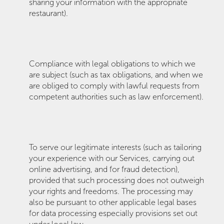
sharing your information with the appropriate
restaurant).
Compliance with legal obligations to which we
are subject (such as tax obligations, and when we
are obliged to comply with lawful requests from
competent authorities such as law enforcement).
To serve our legitimate interests (such as tailoring
your experience with our Services, carrying out
online advertising, and for fraud detection),
provided that such processing does not outweigh
your rights and freedoms. The processing may
also be pursuant to other applicable legal bases
for data processing especially provisions set out