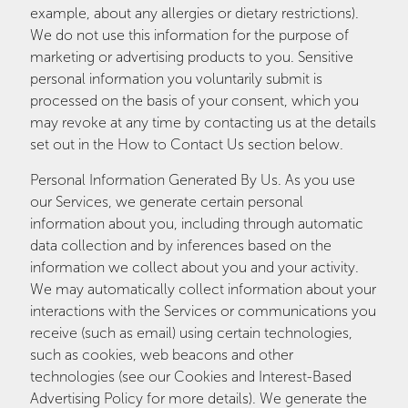
example, about any allergies or dietary restrictions).
We do not use this information for the purpose of
marketing or advertising products to you. Sensitive
personal information you voluntarily submit is
processed on the basis of your consent, which you
may revoke at any time by contacting us at the details
set out in the How to Contact Us section below.
Personal Information Generated By Us. As you use
our Services, we generate certain personal
information about you, including through automatic
data collection and by inferences based on the
information we collect about you and your activity.
We may automatically collect information about your
interactions with the Services or communications you
receive (such as email) using certain technologies,
such as cookies, web beacons and other
technologies (see our Cookies and Interest-Based
Advertising Policy for more details). We generate the