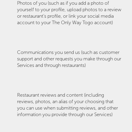
Photos of you (such as if you add a photo of
yourself to your profile, upload photos to a review
or restaurant’s profile, or link your social media
account to your The Only Way Togo account)
Communications you send us (such as customer
support and other requests you make through our
Services and through restaurants)
Restaurant reviews and content (including
reviews, photos, an alias of your choosing that
you can use when submitting reviews, and other
information you provide through our Services)