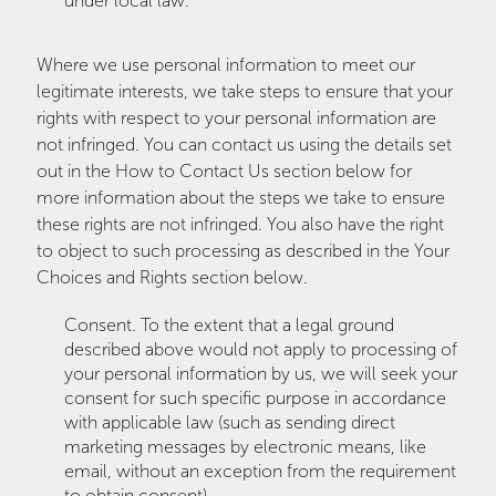
under local law.
Where we use personal information to meet our
legitimate interests, we take steps to ensure that your
rights with respect to your personal information are
not infringed. You can contact us using the details set
out in the How to Contact Us section below for
more information about the steps we take to ensure
these rights are not infringed. You also have the right
to object to such processing as described in the Your
Choices and Rights section below.
Consent. To the extent that a legal ground
described above would not apply to processing of
your personal information by us, we will seek your
consent for such specific purpose in accordance
with applicable law (such as sending direct
marketing messages by electronic means, like
email, without an exception from the requirement
to obtain consent).