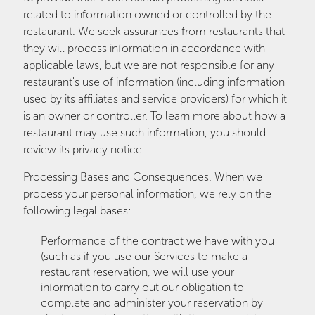
related to information owned or controlled by the
restaurant. We seek assurances from restaurants that
they will process information in accordance with
applicable laws, but we are not responsible for any
restaurant's use of information (including information
used by its affiliates and service providers) for which it
is an owner or controller. To learn more about how a
restaurant may use such information, you should
review its privacy notice.
Processing Bases and Consequences. When we
process your personal information, we rely on the
following legal bases:
Performance of the contract we have with you
(such as if you use our Services to make a
restaurant reservation, we will use your
information to carry out our obligation to
complete and administer your reservation by