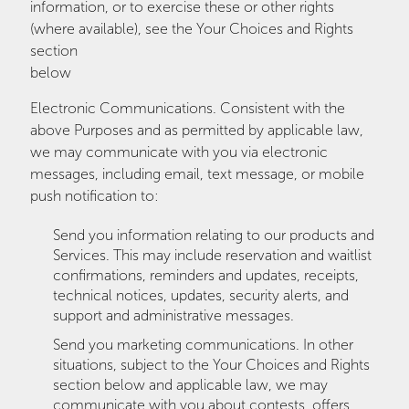
information, or to exercise these or other rights
(where available), see the Your Choices and Rights
section
below
Electronic Communications. Consistent with the
above Purposes and as permitted by applicable law,
we may communicate with you via electronic
messages, including email, text message, or mobile
push notification to:
Send you information relating to our products and
Services. This may include reservation and waitlist
confirmations, reminders and updates, receipts,
technical notices, updates, security alerts, and
support and administrative messages.
Send you marketing communications. In other
situations, subject to the Your Choices and Rights
section below and applicable law, we may
communicate with you about contests, offers,