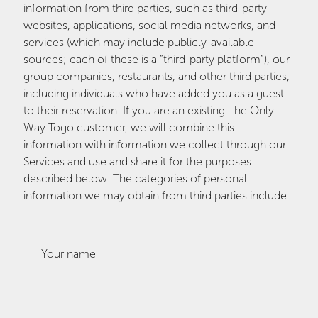
information from third parties, such as third-party
websites, applications, social media networks, and
services (which may include publicly-available
sources; each of these is a “third-party platform”), our
group companies, restaurants, and other third parties,
including individuals who have added you as a guest
to their reservation. If you are an existing The Only
Way Togo customer, we will combine this
information with information we collect through our
Services and use and share it for the purposes
described below. The categories of personal
information we may obtain from third parties include:
Your name