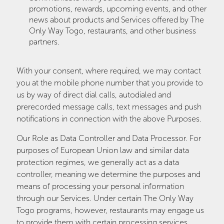
promotions, rewards, upcoming events, and other
news about products and Services offered by The
Only Way Togo, restaurants, and other business
partners.
With your consent, where required, we may contact
you at the mobile phone number that you provide to
us by way of direct dial calls, autodialed and
prerecorded message calls, text messages and push
notifications in connection with the above Purposes.
Our Role as Data Controller and Data Processor. For
purposes of European Union law and similar data
protection regimes, we generally act as a data
controller, meaning we determine the purposes and
means of processing your personal information
through our Services. Under certain The Only Way
Togo programs, however, restaurants may engage us
to provide them with certain processing services