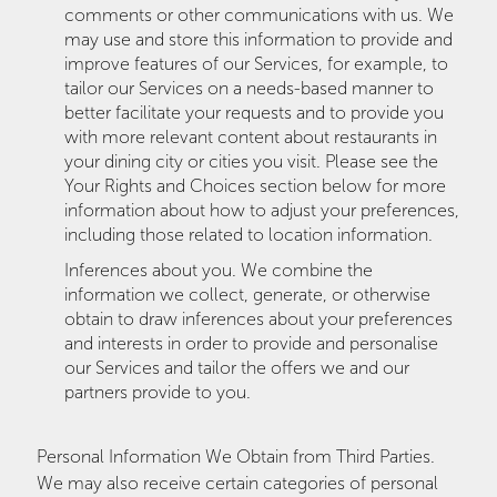
comments or other communications with us. We
may use and store this information to provide and
improve features of our Services, for example, to
tailor our Services on a needs-based manner to
better facilitate your requests and to provide you
with more relevant content about restaurants in
your dining city or cities you visit. Please see the
Your Rights and Choices section below for more
information about how to adjust your preferences,
including those related to location information.
Inferences about you. We combine the
information we collect, generate, or otherwise
obtain to draw inferences about your preferences
and interests in order to provide and personalise
our Services and tailor the offers we and our
partners provide to you.
Personal Information We Obtain from Third Parties.
We may also receive certain categories of personal