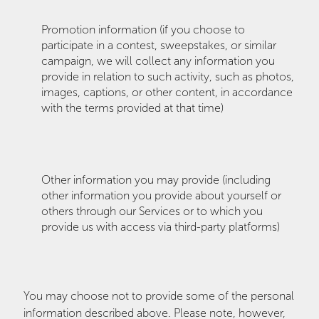
Promotion information (if you choose to
participate in a contest, sweepstakes, or similar
campaign, we will collect any information you
provide in relation to such activity, such as photos,
images, captions, or other content, in accordance
with the terms provided at that time)
Other information you may provide (including
other information you provide about yourself or
others through our Services or to which you
provide us with access via third-party platforms)
You may choose not to provide some of the personal
information described above. Please note, however,