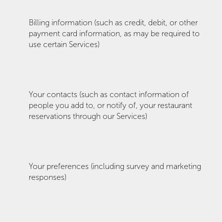
Billing information (such as credit, debit, or other
payment card information, as may be required to
use certain Services)
Your contacts (such as contact information of
people you add to, or notify of, your restaurant
reservations through our Services)
Your preferences (including survey and marketing
responses)