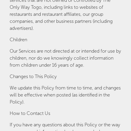
services that are not owned or controlled by The
Only Way Togo, including links to websites of
restaurants and restaurant affiliates, our group
companies, and other business partners (including
advertisers).
Children
Our Services are not directed at or intended for use by
children, nor do we knowingly collect information
from children under 16 years of age.
Changes to This Policy
We update this Policy from time to time, and changes
will be effective when posted (as identified in the
Policy).
How to Contact Us
If you have any questions about this Policy or the way