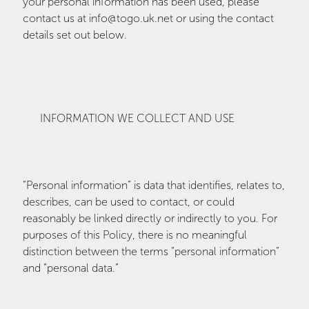
your personal information has been used, please
contact us at info@togo.uk.net or using the contact
details set out below.
INFORMATION WE COLLECT AND USE
“Personal information” is data that identifies, relates to,
describes, can be used to contact, or could
reasonably be linked directly or indirectly to you. For
purposes of this Policy, there is no meaningful
distinction between the terms “personal information”
and “personal data.”