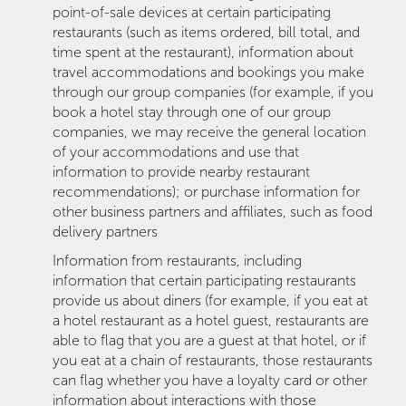
point-of-sale devices at certain participating
restaurants (such as items ordered, bill total, and
time spent at the restaurant), information about
travel accommodations and bookings you make
through our group companies (for example, if you
book a hotel stay through one of our group
companies, we may receive the general location
of your accommodations and use that
information to provide nearby restaurant
recommendations); or purchase information for
other business partners and affiliates, such as food
delivery partners
Information from restaurants, including
information that certain participating restaurants
provide us about diners (for example, if you eat at
a hotel restaurant as a hotel guest, restaurants are
able to flag that you are a guest at that hotel, or if
you eat at a chain of restaurants, those restaurants
can flag whether you have a loyalty card or other
information about interactions with those