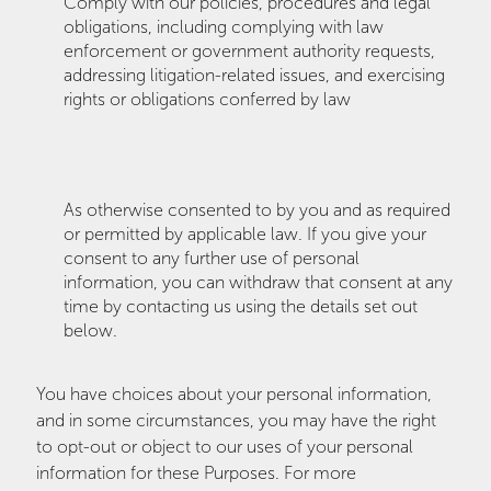
Comply with our policies, procedures and legal
obligations, including complying with law
enforcement or government authority requests,
addressing litigation-related issues, and exercising
rights or obligations conferred by law
As otherwise consented to by you and as required
or permitted by applicable law. If you give your
consent to any further use of personal
information, you can withdraw that consent at any
time by contacting us using the details set out
below.
You have choices about your personal information,
and in some circumstances, you may have the right
to opt-out or object to our uses of your personal
information for these Purposes. For more