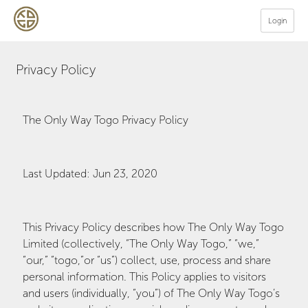
Login
Privacy Policy
The Only Way Togo Privacy Policy
Last Updated: Jun 23, 2020
This Privacy Policy describes how The Only Way Togo
Limited (collectively, “The Only Way Togo,” “we,”
“our,” “togo,”or “us”) collect, use, process and share
personal information. This Policy applies to visitors
and users (individually, “you”) of The Only Way Togo’s