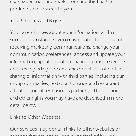
user experience and market our and third parties'
products and services to you.
Your Choices and Rights
You have choices about your information, and in
some circumstances, you may be able to opt-out of
receiving marketing communications, change your
communication preferences, access and update your
information, update location sharing options, exercise
choices regarding cookies, and/or opt-out of certain
sharing of information with third parties (including our
group companies, restaurant groups and restaurant
affiliates, and other business partners). These choices
and other rights you may have are described in more
detail below.
Links to Other Websites
Our Services may contain links to other websites or