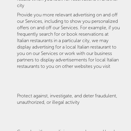
city
Provide you more relevant advertising on and off
our Services, including to show you personalized
offers on and off our Services. For example, if you
frequently search for or book reservations at
Italian restaurants in a particular city, we may
display advertising for a local Italian restaurant to
you on our Services or work with our business
partners to display advertisements for local Italian
restaurants to you on other websites you visit
Protect against, investigate, and deter fraudulent,
unauthorized, or illegal activity