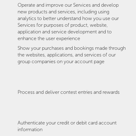
Operate and improve our Services and develop
new products and services, including using
analytics to better understand how you use our
Services for purposes of product, website,
application and service development and to
enhance the user experience
Show your purchases and bookings made through
the websites, applications, and services of our
group companies on your account page
Process and deliver contest entries and rewards
Authenticate your credit or debit card account
information