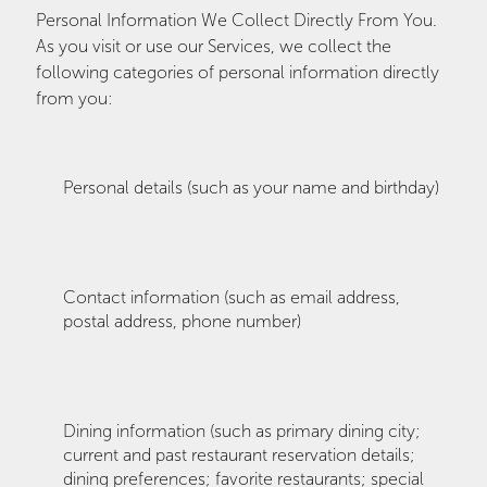
Personal Information We Collect Directly From You.
As you visit or use our Services, we collect the
following categories of personal information directly
from you:
Personal details (such as your name and birthday)
Contact information (such as email address,
postal address, phone number)
Dining information (such as primary dining city;
current and past restaurant reservation details;
dining preferences; favorite restaurants; special