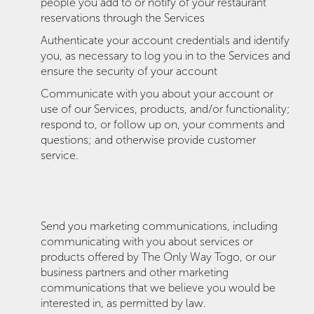
people you add to or notify of your restaurant
reservations through the Services
Authenticate your account credentials and identify
you, as necessary to log you in to the Services and
ensure the security of your account
Communicate with you about your account or
use of our Services, products, and/or functionality;
respond to, or follow up on, your comments and
questions; and otherwise provide customer
service.
Send you marketing communications, including
communicating with you about services or
products offered by The Only Way Togo, or our
business partners and other marketing
communications that we believe you would be
interested in, as permitted by law.