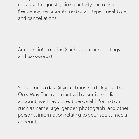
restaurant requests; dining activity, including
frequency, restaurants, restaurant type, meal type,
and cancellations)
Account information (such as account settings
and passwords)
Social media data (if you choose to link your The
Only Way Togo account with a social media
account, we may collect personal information
such as name, age, gender, photograph, and other
personal information relating to your social media
account)