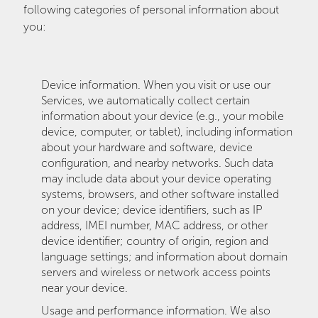
following categories of personal information about
you:
Device information. When you visit or use our
Services, we automatically collect certain
information about your device (e.g., your mobile
device, computer, or tablet), including information
about your hardware and software, device
configuration, and nearby networks. Such data
may include data about your device operating
systems, browsers, and other software installed
on your device; device identifiers, such as IP
address, IMEI number, MAC address, or other
device identifier; country of origin, region and
language settings; and information about domain
servers and wireless or network access points
near your device.
Usage and performance information. We also