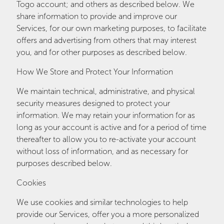
Togo account; and others as described below. We
share information to provide and improve our
Services, for our own marketing purposes, to facilitate
offers and advertising from others that may interest
you, and for other purposes as described below.
How We Store and Protect Your Information
We maintain technical, administrative, and physical
security measures designed to protect your
information. We may retain your information for as
long as your account is active and for a period of time
thereafter to allow you to re-activate your account
without loss of information, and as necessary for
purposes described below.
Cookies
We use cookies and similar technologies to help
provide our Services, offer you a more personalized