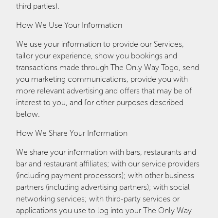
third parties).
How We Use Your Information
We use your information to provide our Services,
tailor your experience, show you bookings and
transactions made through The Only Way Togo, send
you marketing communications, provide you with
more relevant advertising and offers that may be of
interest to you, and for other purposes described
below.
How We Share Your Information
We share your information with bars, restaurants and
bar and restaurant affiliates; with our service providers
(including payment processors); with other business
partners (including advertising partners); with social
networking services; with third-party services or
applications you use to log into your The Only Way